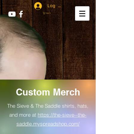
Log In
Cart
Custom Merch
The Sieve & The Saddle shirts, hats,
and more at
https://the-sieve--the-
saddle.myspreadshop.com/