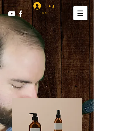
Log In
Cart