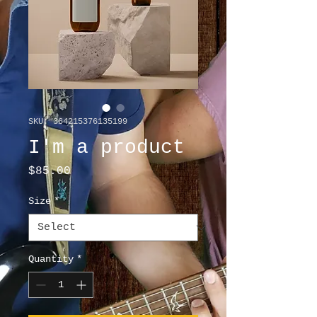
SKU: 364215376135199
I'm a product
Price
$85.00
Size
*
Quantity
*